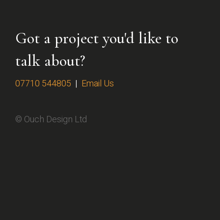
Got a project you'd like to
talk about?
07710 544805
|
Email Us
© Ouch Design Ltd