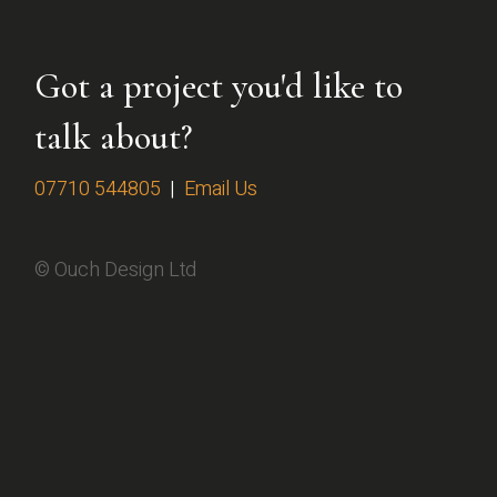
Got a project you'd like to
talk about?
07710 544805
|
Email Us
© Ouch Design Ltd