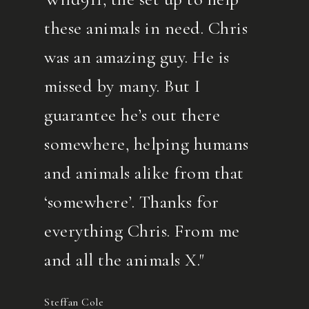
these animals in need. Chris
was an amazing guy. He is
missed by many. But I
guarantee he’s out there
somewhere, helping humans
and animals alike from that
‘somewhere’. Thanks for
everything Chris. From me
and all the animals X."
Steffan Cole