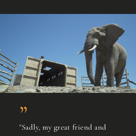
”
"Sadly, my great friend and