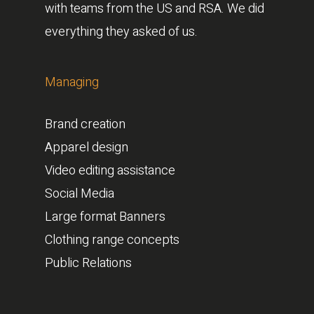
with teams from the US and RSA. We did
everything they asked of us.
Managing
Brand creation
Apparel design
Video editing assistance
Social Media
Large format Banners
Clothing range concepts
Public Relations