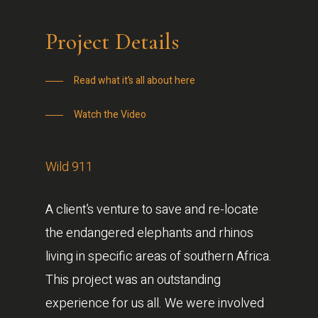
Project Details
Read what it’s all about here
Watch the Video
Wild 911
A client’s venture to save and re-locate
the endangered elephants and rhinos
living in specific areas of southern Africa.
This project was an outstanding
experience for us all. We were involved