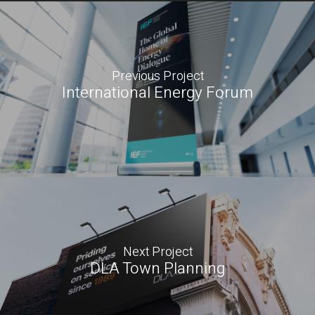
Previous Project
International Energy Forum
Next Project
DLA Town Planning