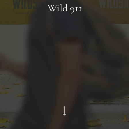
Wild 911