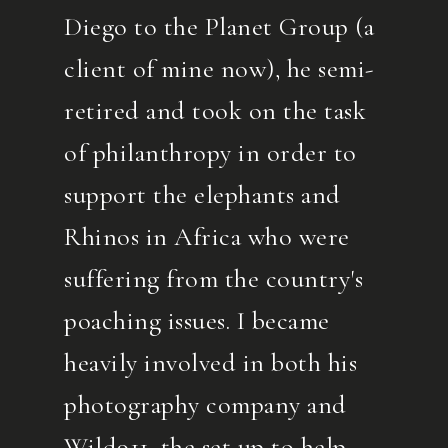
Diego to the Planet Group (a
client of mine now), he semi-
retired and took on the task
of philanthropy in order to
support the elephants and
Rhinos in Africa who were
suffering from the country's
poaching issues. I became
heavily involved in both his
photography company and
Wild911, the set up to help