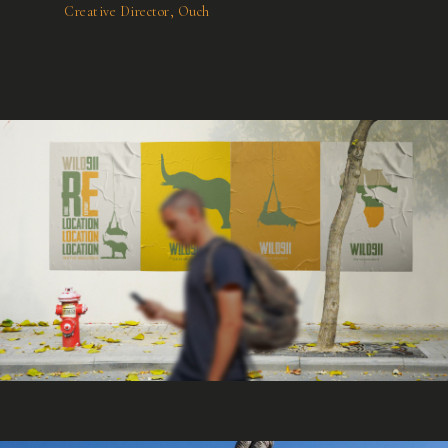
Creative Director, Ouch