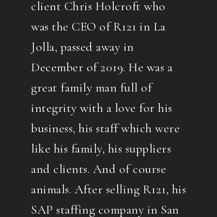
client Chris Holcroft who
was the CEO of R121 in La
Jolla, passed away in
December of 2019. He was a
great family man full of
integrity with a love for his
business, his staff which were
like his family, his suppliers
and clients. And of course
animals. After selling R121, his
SAP staffing company in San