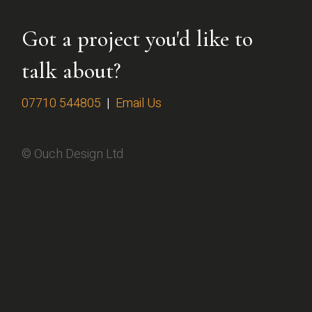
Got a project you'd like to
talk about?
07710 544805
|
Email Us
© Ouch Design Ltd