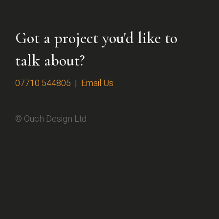
Got a project you'd like to
talk about?
07710 544805
|
Email Us
© Ouch Design Ltd