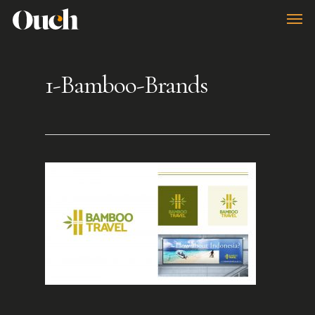
Skip
Men
to
main
1-Bamboo-Brands
content